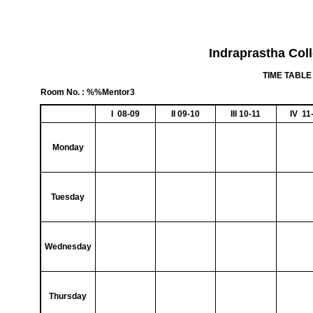
Indraprastha Col
TIME TABLE 
Room No. : %%Mentor3
I 08-09
II 09-10
III 10-11
IV 11
Monday
Tuesday
Wednesday
Thursday