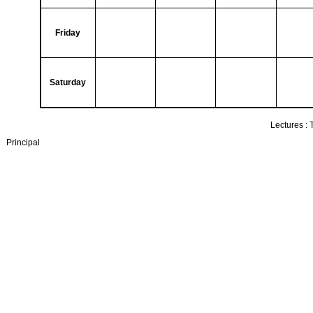
Friday
Saturday
Lectures :
Principal