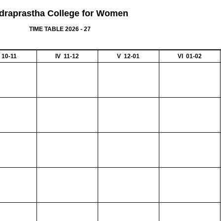
ndraprastha College for Women
TIME TABLE 2026 - 27
II 10-11
IV 11-12
V 12-01
VI 01-02