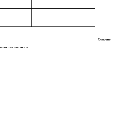
Convener
ew Delhi DATA POINT Pvt. Ltd.