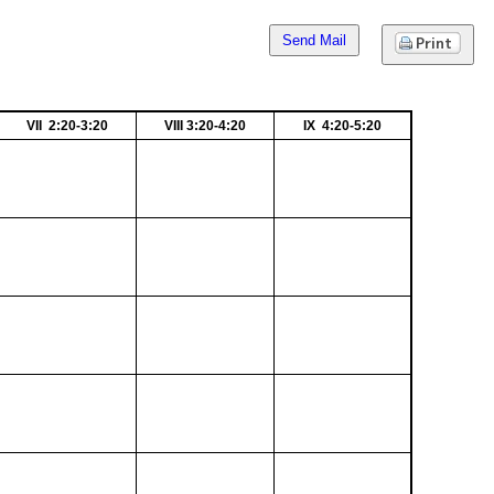
Send Mail
VII 2:20-3:20
VIII 3:20-4:20
IX 4:20-5:20