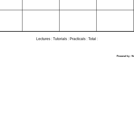
Lectures :
Tutorials :
Practicals :
Total :
Powered by : N