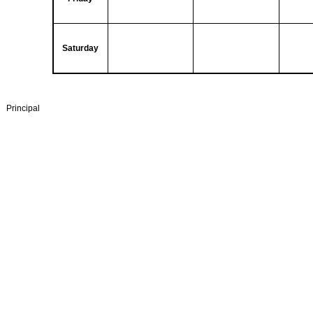
Saturday
Principal