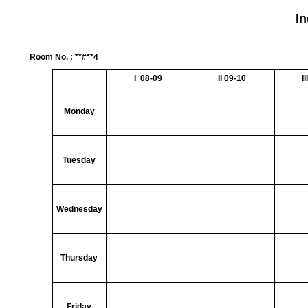
I
Room No. : **#**4
I 08-09
II 09-10
I
Monday
Tuesday
Wednesday
Thursday
Friday