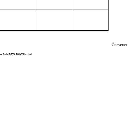
Convener
ew Delhi DATA POINT Pvt. Ltd.