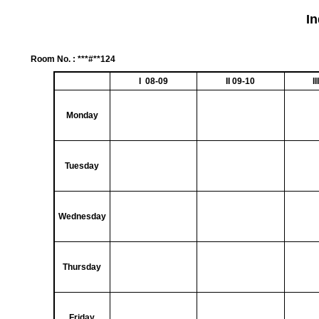
I
Room No. : ***#**124
I 08-09
II 09-10
I
Monday
Tuesday
Wednesday
Thursday
Friday