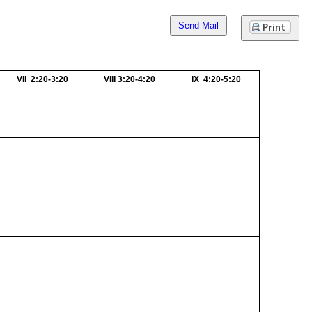
Send Mail
VII 2:20-3:20
VIII 3:20-4:20
IX 4:20-5:20