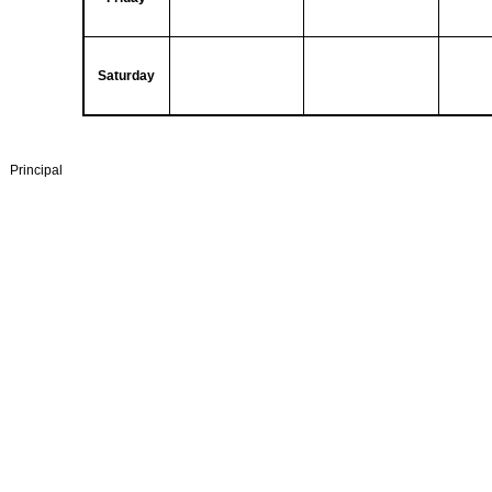
Saturday
Principal