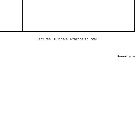
Lectures :
Tutorials :
Practicals :
Total :
Powered by : N