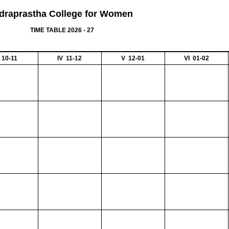
ndraprastha College for Women
TIME TABLE 2026 - 27
II 10-11
IV 11-12
V 12-01
VI 01-02