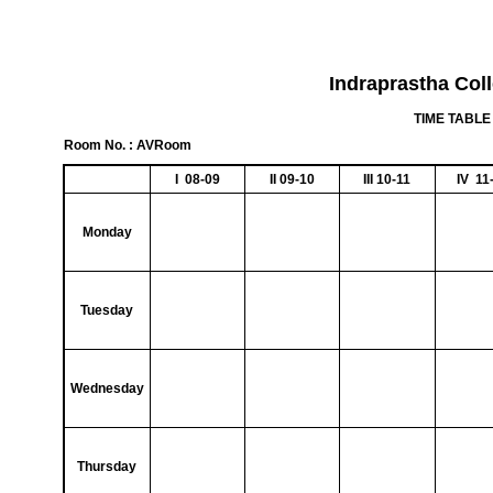
Indraprastha Col
TIME TABLE 
Room No. : AVRoom
I 08-09
II 09-10
III 10-11
IV 11
Monday
Tuesday
Wednesday
Thursday