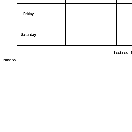
Friday
Saturday
Lectures :
Principal