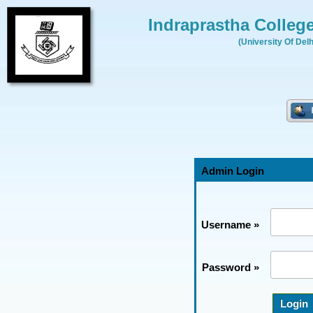
Indraprastha Colleg
(University Of Delh
Admin Login
Username »
Password »