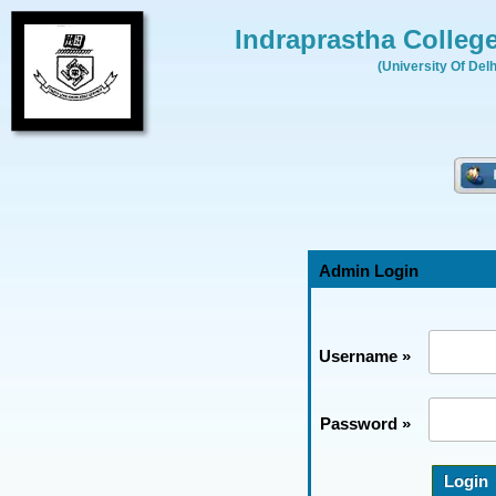
Indraprastha Colleg
(University Of Delh
Admin Login
Username »
Password »